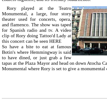
Rory played at the Teatro
Monumental, a large, four story
theater used for concerts, opera,
and flamenco. The show was taped
for Spanish radio and tv. A video
clip of Rory doing Tattoo'd Lady at
this concert can be seen
HERE
So have a bite to eat at famous
Botin's where Hemmingway is said
to have dined, or just grab a few
tapas at the Plaza Mayor and head on down Atocha Cal
Monumental where Rory is set to give a monumental c