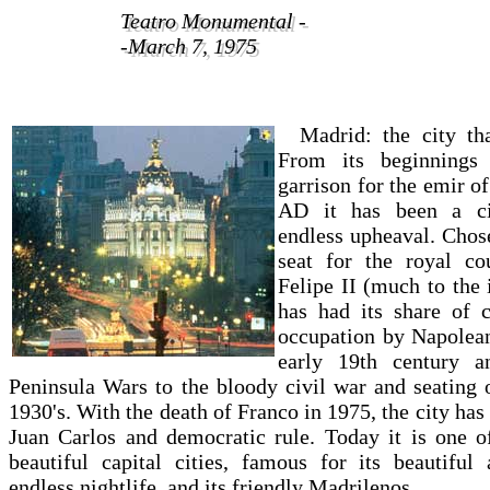
Teatro Monumental -
Teatro Monumental -
-March 7, 1975
-March 7, 1975
Madrid: the city th
From its beginnings
garrison for the emir o
AD it has been a ci
endless upheaval. Chos
seat for the royal c
Felipe II (much to the 
has had its share of c
occupation by Napolean
early 19th century a
Peninsula Wars to the bloody civil war and seating 
1930's. With the death of Franco in 1975, the city ha
Juan Carlos and democratic rule. Today it is one o
beautiful capital cities, famous for its beautiful a
endless nightlife, and its friendly Madrilenos.