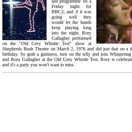
last programme on a
Friday night for
BBC2, and if it was
going well they
would let the bands
keep playing long
into the night. Rory
Gallagher performed
on the "Old Grey Whistle Test" show at
Shepherds Bush Theatre on March 2, 1976 and did just that on a 
birthday. So grab a guinness, turn on the telly and join Whispering
and Rory Gallagher at the Old Grey Whistle Test. Rory is celebrati
and it's a party you won't want to miss.