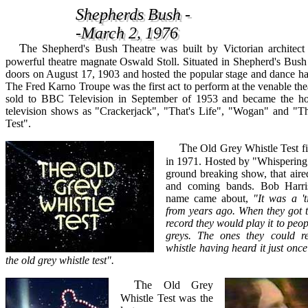
Shepherds Bush -
Shepherds Bush -
-March 2, 1976
-March 2, 1976
The Shepherd's Bush Theatre was built by Victorian architect Frank Matcham for
powerful theatre magnate Oswald Stoll. Situated in Shepherd's Bush 
doors on August 17, 1903 and hosted the popular stage and dance hal
The Fred Karno Troupe was the first act to perform at the venable the
sold to BBC Television in September of 1953 and became the h
television shows as "Crackerjack", "That's Life", "Wogan" and "
Test".
The Old Grey Whistle Test first aired on the BBC
in 1971. Hosted by "Whispering 
ground breaking show, that aire
and coming bands. Bob Harri
name came about,
"It was a 't
from years ago. When they got th
record they would play it to peop
greys. The ones they could 
whistle having heard it just onc
the old grey whistle test".
The Old Grey
Whistle Test was the