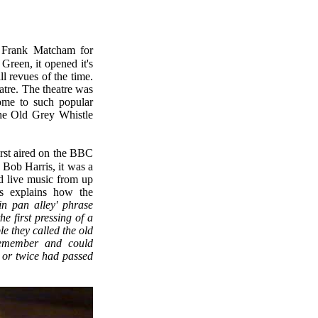
Green, it opened it's
l revues of the time.
atre. The theatre was
ome to such popular
The Old Grey Whistle
Bob Harris, it was a
d live music from up
s explains how the
in pan alley' phrase
e first pressing of a
le they called the old
remember and could
e or twice had passed