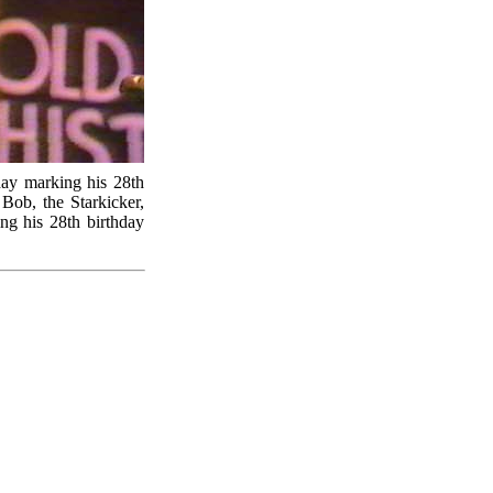
day marking his 28th
 Bob, the Starkicker,
ng his 28th birthday