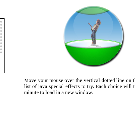
Move your mouse over the vertical dotted line on th
list of java special effects to try. Each choice will
minute to load in a new window.