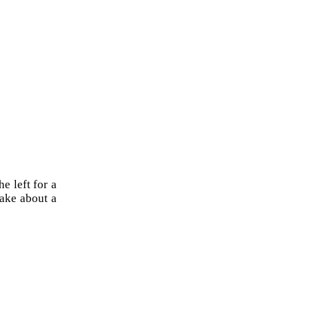
e left for a
 take about a