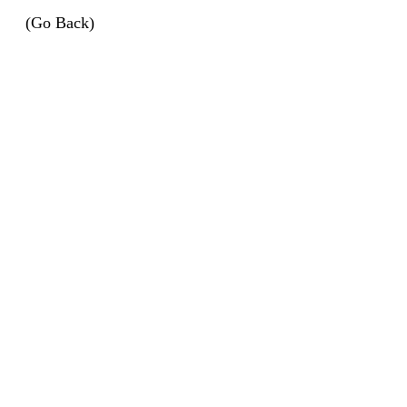
(Go Back)