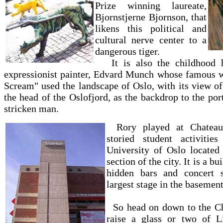
Prize winning laureate,
Bjornstjerne Bjornson, that
likens this political and
cultural nerve center to a
dangerous tiger.
It is also the childhood 
expressionist painter, Edvard Munch whose famous w
Scream" used the landscape of Oslo, with its view of
the head of the Oslofjord, as the backdrop to the port
stricken man.
Rory played at Chateau
storied student activitie
University of Oslo located
section of the city. It is a bu
hidden bars and concert s
largest stage in the basement
So head on down to the Ch
raise a glass or two of L