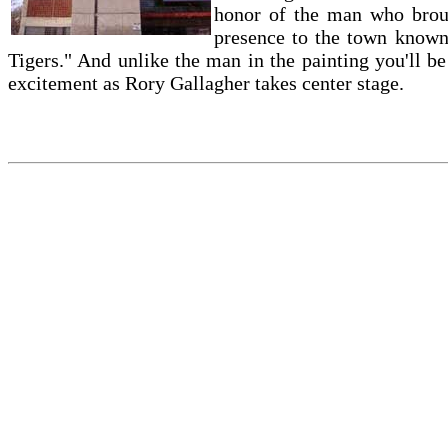
honor of the man who brou
presence to the town known
Tigers." And unlike the man in the painting you'll b
excitement as Rory Gallagher takes center stage.