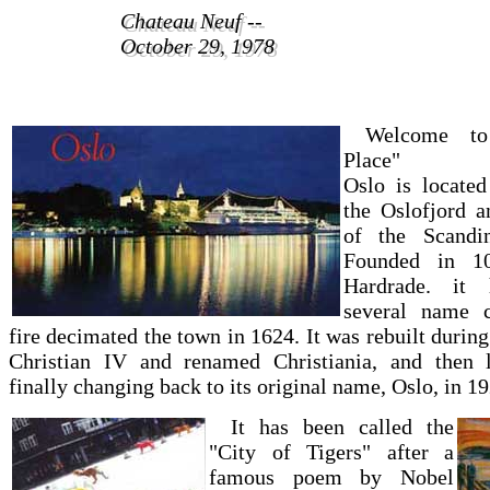
Chateau Neuf --
Chateau Neuf --
October 29, 1978
October 29, 1978
Welcome to 
Place"
Oslo is located
the Oslofjord a
of the Scandin
Founded in 1
Hardrade. it 
several name c
fire decimated the town in 1624. It was rebuilt during
Christian IV and renamed Christiania, and then la
finally changing back to its original name, Oslo, in 19
It has been called the
"City of Tigers" after a
famous poem by Nobel