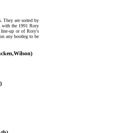
s. They are sorted by
ng with the 1991 Rory
 line-up or of Rory's
 on any bootleg to be
acken,Wilson)
)
th)