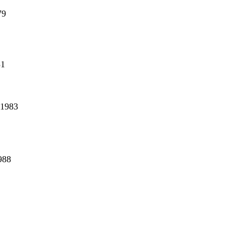
79
81
2
 1983
988