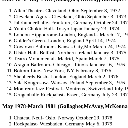
Allen Theatre- Cleveland, Ohio September 8, 1972
Cleveland Agora- Cleveland, Ohio September 3, 1973
Jahrhunderthalle- Frankfurt, Germany October 24, 19
Yubin Chokin Hall- Tokyo,Japan January 23, 1974
London Hippodrome-London, England-- March 17, 1
Golder's Green- London, England April 14, 1974
Cowtown Ballroom- Kansas City,Mo March 24, 1974
Ulster Hall- Belfast, Northern Ireland January 3, 1975
Teatro Monumental- Madrid, Spain March 7, 1975
Aragon Ballroom- Chicago, Illinois January 16, 1976
Bottom Line- New York, NY February 8, 1976
Shepherds Bush- London, England March 2, 1976
Sala Kongresow- Warsaw, Poland September 3, 1976
Montreux Jazz Festival- Montreux, Switzerland July 1
Grugenhalle Rockpalast- Essen, Germany July 23, 19
May 1978-March 1981 (Gallagher,McAvoy,McKenna
Chateau Neuf- Oslo, Norway October 29, 1978
Rockpalast- Wiesbaden, Germany May 6, 1979