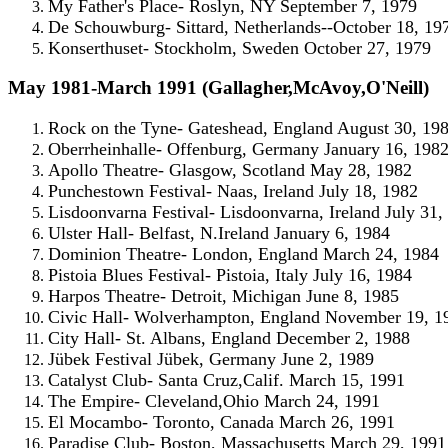
My Father's Place- Roslyn, NY September 7, 1979
De Schouwburg- Sittard, Netherlands--October 18, 19
Konserthuset- Stockholm, Sweden October 27, 1979
May 1981-March 1991 (Gallagher,McAvoy,O'Neill)
Rock on the Tyne- Gateshead, England August 30, 19
Oberrheinhalle- Offenburg, Germany January 16, 198
Apollo Theatre- Glasgow, Scotland May 28, 1982
Punchestown Festival- Naas, Ireland July 18, 1982
Lisdoonvarna Festival- Lisdoonvarna, Ireland July 31,
Ulster Hall- Belfast, N.Ireland January 6, 1984
Dominion Theatre- London, England March 24, 1984
Pistoia Blues Festival- Pistoia, Italy July 16, 1984
Harpos Theatre- Detroit, Michigan June 8, 1985
Civic Hall- Wolverhampton, England November 19, 1
City Hall- St. Albans, England December 2, 1988
Jübek Festival Jübek, Germany June 2, 1989
Catalyst Club- Santa Cruz,Calif. March 15, 1991
The Empire- Cleveland,Ohio March 24, 1991
El Mocambo- Toronto, Canada March 26, 1991
Paradise Club- Boston, Massachusetts March 29, 1991