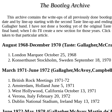
The Bootleg Archive
The Bootleg Archive
This
archive contains the write-ups of all previously done bootleg
date and by line-up starting with the second Taste line-up and endi
Gallagher band. I have not done a bootleg yet of the original Taste
final band; when I do I'll create a new section for those years. Click
taken to that particular article.
August 1968-December 1970 (Taste: Gallagher,McCr
London Marquee October 25, 1968
Konserthuset Stockholm, Sweden September 18, 1970
March 1971-June 1972 (Gallagher,McAvoy,Campbell
British Rock Meetings 1971-72
Amsterdam, Holland June 5, 1971
West Hollywood, California October 13, 1971
Verona, Italy February 20, 1972
Dublin National Stadium, Ireland May 13, 1972
June 1972-May 1978 (Gallagher,McAvoy,Martin,de'A