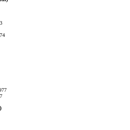
73
974
977
77
)