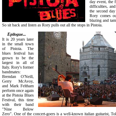
day event, the fe
difficulties, a
the second day
Rory comes out
blazing and ta
So sit back and listen as Rory pulls out all the stops in Pistoia.
Epilogue...
It is 20 years later
in the small town
of Pistoia. The
blues festival has
grown to be the
largest in all of
Italy. Rory's former
bandmates:
Brendan O'Neill,
Gerry McAvoy,
and Mark Feltham
perform once again
at the Pistoia Blues
Festival, this time
with their band
"Nine Below
Zero". One of the concert-goers is a well-known italian guitarist, To