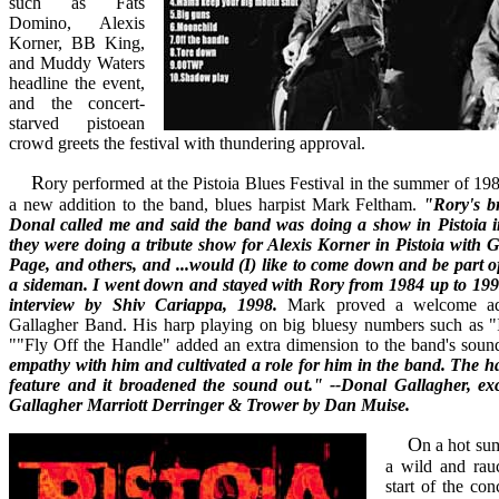
such as Fats
Domino, Alexis
Korner, BB King,
and Muddy Waters
headline the event,
and the concert-
starved pistoean
crowd greets the festival with thundering approval.
Rory performed at the Pistoia Blues Festival in the summer of 1984, bringing with him
a new addition to the band, blues harpist Mark Feltham.
"Rory's b
Donal called me and said the band was doing a show in Pistoia in
they were doing a tribute show for Alexis Korner in Pistoia with
Page, and others, and ...would (I) like to come down and be part of
a sideman. I went down and stayed with Rory from 1984 up to 19
interview by Shiv Cariappa, 1998.
Mark proved a welcome add
Gallagher Band. His harp playing on big bluesy numbers such as
""Fly Off the Handle" added an extra dimension to the band's soun
empathy with him and cultivated a role for him in the band. The 
feature and it broadened the sound out." --Donal Gallagher, ex
Gallagher Marriott Derringer & Trower by Dan Muise.
On a hot summer night in Pistoia,
a wild and rau
start of the con