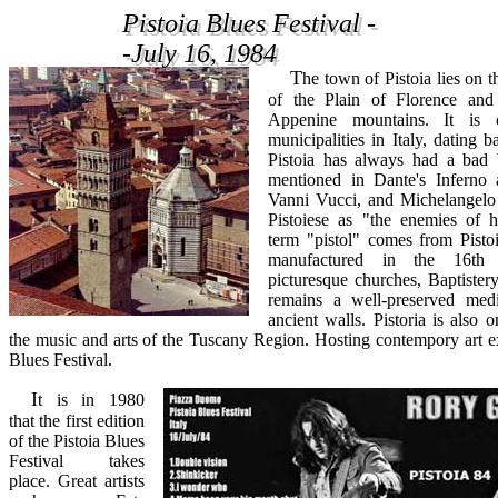
Pistoia Blues Festival -
Pistoia Blues Festival -
-July 16, 1984
-July 16, 1984
The town of Pistoia lies on the northwestern edge
of the Plain of Florence and
Appenine mountains. It is 
municipalities in Italy, dating b
Pistoia has always had a bad b
mentioned in Dante's Inferno a
Vanni Vucci, and Michelangelo 
Pistoiese as "the enemies of h
term "pistol" comes from Pistoi
manufactured in the 16th 
picturesque churches, Baptistery
remains a well-preserved medie
ancient walls. Pistoria is also o
the music and arts of the Tuscany Region. Hosting contempory art ex
Blues Festival.
It is in 1980
that the first edition
of the Pistoia Blues
Festival takes
place. Great artists