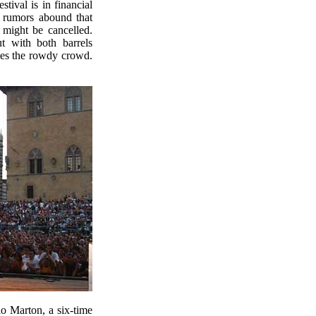
stival is in financial
nd rumors abound that
 might be cancelled.
 with both barrels
mes the rowdy crowd.
lo Marton, a six-time