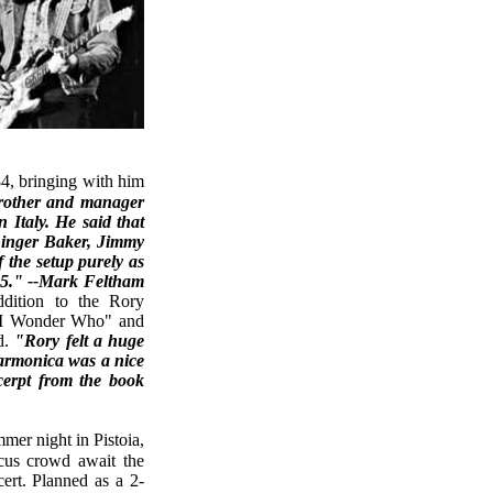
rother and manager
 Italy. He said that
 Ginger Baker, Jimmy
 the setup purely as
95." --Mark Feltham
ition to the Rory
 "I Wonder Who" and
d.
"Rory felt a huge
harmonica was a nice
cerpt from the book
cus crowd await the
cert. Planned as a 2-