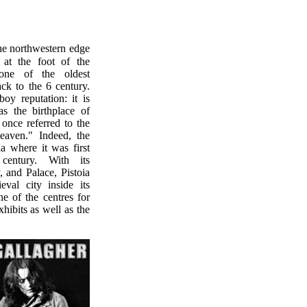
 at the foot of the
one of the oldest
ack to the 6 century.
oy reputation: it is
s the birthplace of
once referred to the
eaven." Indeed, the
a where it was first
century. With its
, and Palace, Pistoia
val city inside its
ne of the centres for
hibits as well as the