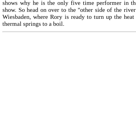
shows why he is the only five time performer in th
show. So head on over to the "other side of the river
Wiesbaden, where Rory is ready to turn up the heat
thermal springs to a boil.