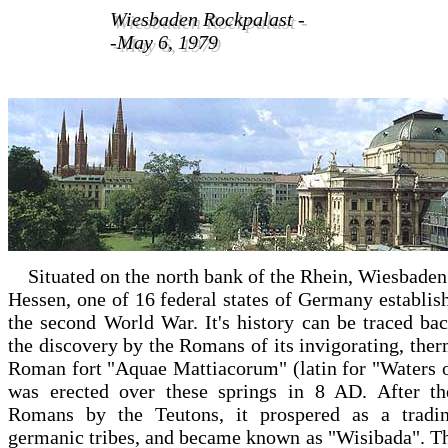
Wiesbaden Rockpalast -
Wiesbaden Rockpalast -
-May 6, 1979
-May 6, 1979
Situated on the north bank of the Rhein, Wiesbaden 
Hessen, one of 16 federal states of Germany establish
the second World War. It's history can be traced ba
the discovery by the Romans of its invigorating, ther
Roman fort "Aquae Mattiacorum" (latin for "Waters o
was erected over these springs in 8 AD. After th
Romans by the Teutons, it prospered as a tradin
germanic tribes, and became known as "Wisibada". Th