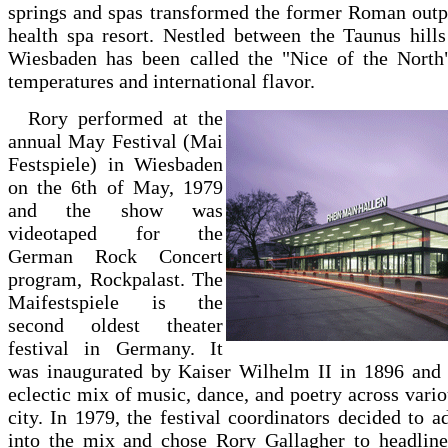
springs and spas transformed the former Roman outp
health spa resort. Nestled between the Taunus hill
Wiesbaden has been called the "Nice of the North"
temperatures and international flavor.
Rory performed at the
annual May Festival (Mai
Festspiele) in Wiesbaden
on the 6th of May, 1979
and the show was
videotaped for the
German Rock Concert
program, Rockpalast. The
Maifestspiele is the
second oldest theater
festival in Germany. It
was inaugurated by Kaiser Wilhelm II in 1896 and 
eclectic mix of music, dance, and poetry across vario
city. In 1979, the festival coordinators decided to
into the mix and chose Rory Gallagher to headline