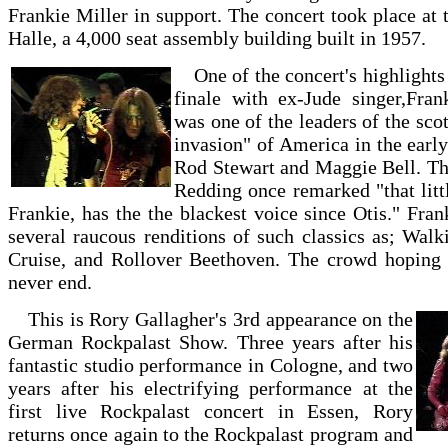
Frankie Miller in support. The concert took place at
Halle, a 4,000 seat assembly building built in 1957.
One of the concert's highlights
finale with ex-Jude singer,Fran
was one of the leaders of the scot
invasion" of America in the early
Rod Stewart and Maggie Bell. Th
Redding once remarked "that litt
Frankie, has the the blackest voice since Otis." Fra
several raucous renditions of such classics as; Walk
Cruise, and Rollover Beethoven. The crowd hoping f
never end.
This is Rory Gallagher's 3rd appearance on the
German Rockpalast Show. Three years after his
fantastic studio performance in Cologne, and two
years after his electrifying performance at the
first live Rockpalast concert in Essen, Rory
returns once again to the Rockpalast program and