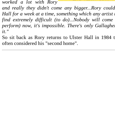
worked a lot with Rory
and really they didn't come any bigger...Rory could
Hall for a week at a time, something which any artis
find extremely difficult (to do)...Nobody will come
perform) now, it's impossible. There's only Gallaghe
it."
So sit back as Rory returns to Ulster Hall in 1984 t
often considered his "second home".