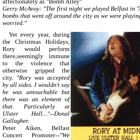
affectionately as "Bomb Alley"
Gerry McAvoy: "The first night we played Belfast in '
bombs that went off around the city as we were playin
worried."
Yet every year, during
the Christmas Holidays,
Rory would perform
there,seemingly immune
to the violence that
otherwise gripped the
city.
"Rory was accepted
by all sides. I wouldn't say
he was untouchable but
there was an element of
that. Particularly at
Ulster Hall..."--Donal
Gallagher.
Peter Aiken, Belfast
Concert Promoter--
"We