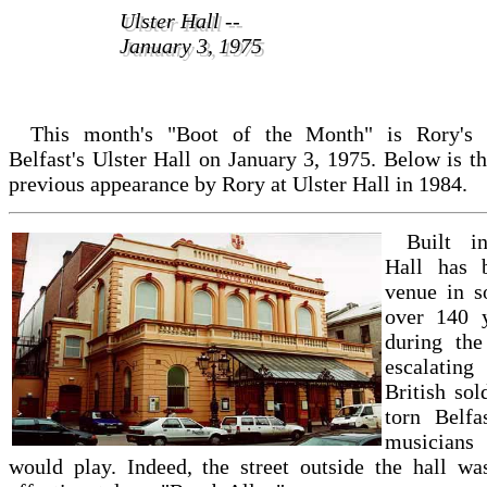
Ulster Hall --
Ulster Hall --
January 3, 1975
January 3, 1975
This month's "Boot of the Month" is Rory's 
Belfast's Ulster Hall on January 3, 1975. Below is th
previous appearance by Rory at Ulster Hall in 1984.
Built i
Hall has 
venue in s
over 140 y
during the
escalating
British so
torn Belfa
musicians
would play. Indeed, the street outside the hall w