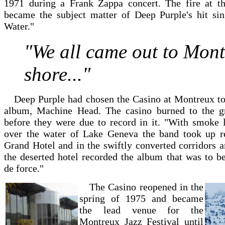
1971 during a Frank Zappa concert. The fire at t
became the subject matter of Deep Purple's hit si
Water."
"We all came out to Mon
shore..."
Deep Purple had chosen the Casino at Montreux to 
album, Machine Head. The casino burned to the g
before they were due to record in it. "With smoke l
over the water of Lake Geneva the band took up r
Grand Hotel and in the swiftly converted corridors 
the deserted hotel recorded the album that was to b
de force."
The Casino reopened in the
spring of 1975 and became
the lead venue for the
Montreux Jazz Festival until