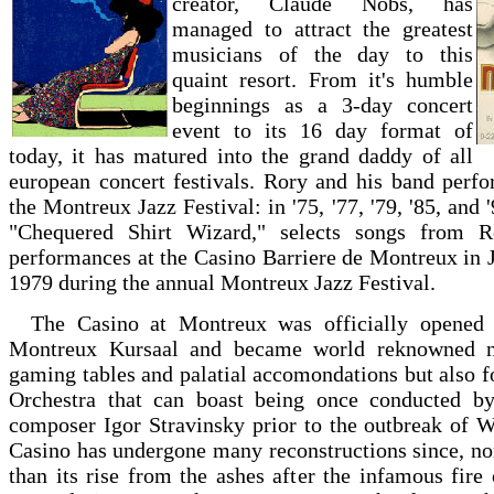
creator, Claude Nobs, has
managed to attract the greatest
musicians of the day to this
quaint resort. From it's humble
beginnings as a 3-day concert
event to its 16 day format of
today, it has matured into the grand daddy of all
european concert festivals. Rory and his band perf
the Montreux Jazz Festival: in '75, '77, '79, '85, and 
"Chequered Shirt Wizard," selects songs from Ro
performances at the Casino Barriere de Montreux in 
1979 during the annual Montreux Jazz Festival.
The Casino at Montreux was officially opened
Montreux Kursaal and became world reknowned no
gaming tables and palatial accomondations but also 
Orchestra that can boast being once conducted b
composer Igor Stravinsky prior to the outbreak of 
Casino has undergone many reconstructions since, n
than its rise from the ashes after the infamous fir